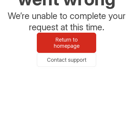
We’re unable to complete your
request at this time.
Return to
homepage
Contact support