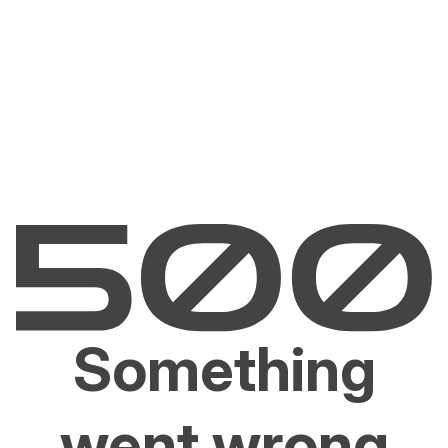
Something
went wrong