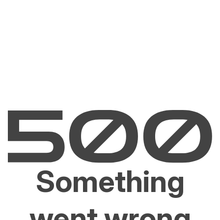
Something
went wrong