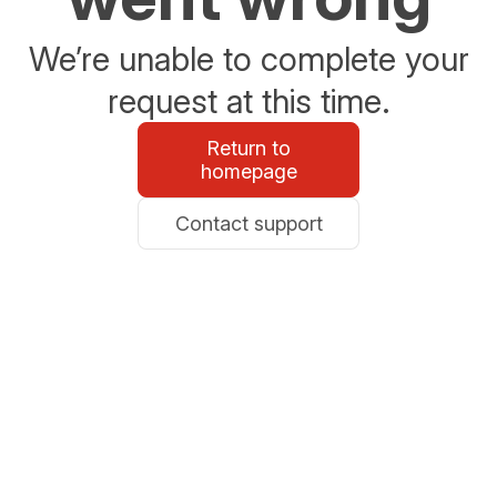
We’re unable to complete your
request at this time.
Return to
homepage
Contact support